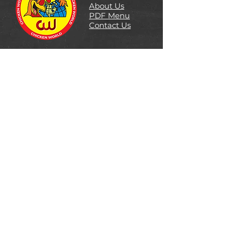
About Us
PDF Menu
Contact Us
Follow Us
DOWNTOWN LOCATION
#1181 Denman St. Vancouver, BC
Ph: 604-681-0007
CALGARY LOCATION
2124 55 Skyview Ranch Rd,
Ph: 403-290-0444
96 AVE LOCATION