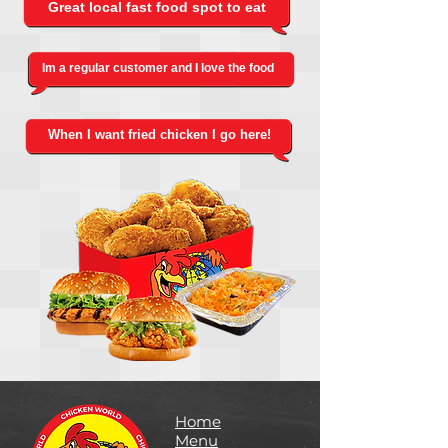
Great local fast food spot to eat
Im a regular customer and I love the food
When I want fried chicken I go here!
Home
Menu