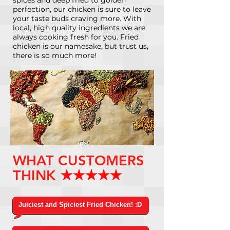
perfection, our chicken is sure to leave
your taste buds craving more. With
local, high quality ingredients we are
always cooking fresh for you. Fried
chicken is our namesake, but trust us,
there is so much more!
WHAT CUSTOMERS
THINK
Juiciest and Spiciest Fried Chicken! :D