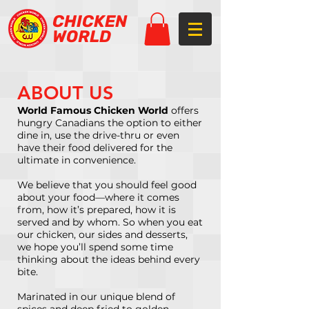
CHICKEN
WORLD
ABOUT US
World Famous Chicken World
offers
hungry Canadians the option to either
dine in, use the drive-thru or even
have their food delivered for the
ultimate in convenience.
We believe that you should feel good
about your food—where it comes
from, how it’s prepared, how it is
served and by whom. So when you eat
our chicken, our sides and desserts,
we hope you’ll spend some time
thinking about the ideas behind every
bite.
Marinated in our unique blend of
spices and deep fried to golden